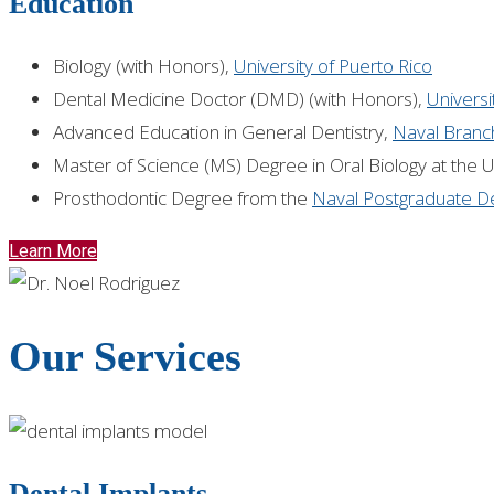
Education
Biology (with Honors),
University of Puerto Rico
Dental Medicine Doctor (DMD) (with Honors),
Universi
Advanced Education in General Dentistry,
Naval Branch
Master of Science (MS) Degree in Oral Biology at the 
Prosthodontic Degree from the
Naval Postgraduate De
Learn More
Our Services
Dental Implants