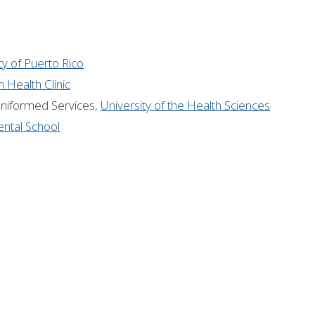
ty of Puerto Rico
 Health Clinic
Uniformed Services,
University of the Health Sciences
ntal School