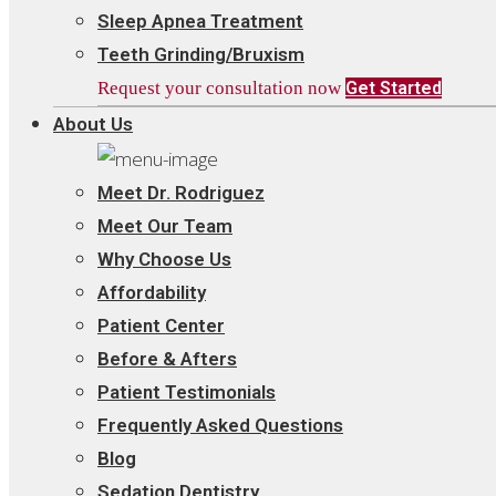
Sleep Apnea Treatment
Teeth Grinding/Bruxism
Request your consultation now
Get Started
About Us
Meet Dr. Rodriguez
Meet Our Team
Why Choose Us
Affordability
Patient Center
Before & Afters
Patient Testimonials
Frequently Asked Questions
Blog
Sedation Dentistry