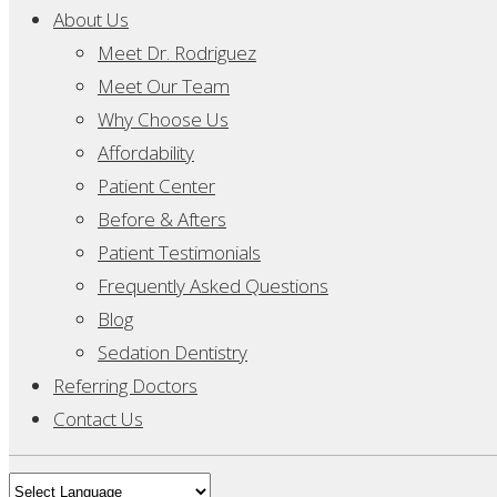
About Us
Meet Dr. Rodriguez
Meet Our Team
Why Choose Us
Affordability
Patient Center
Before & Afters
Patient Testimonials
Frequently Asked Questions
Blog
Sedation Dentistry
Referring Doctors
Contact Us