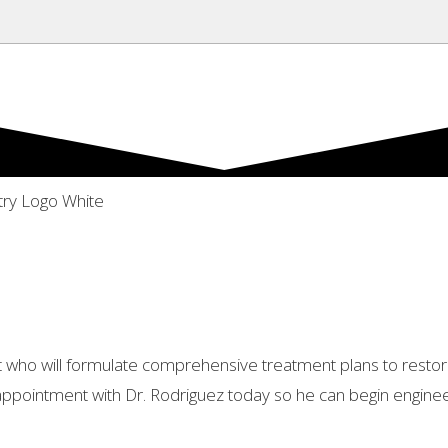
alist who will formulate comprehensive treatment plans to res
appointment with Dr. Rodriguez today so he can begin engineer