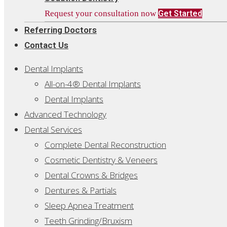
Request your consultation now
Get Started
Referring Doctors
Contact Us
Dental Implants
All-on-4® Dental Implants
Dental Implants
Advanced Technology
Dental Services
Complete Dental Reconstruction
Cosmetic Dentistry & Veneers
Dental Crowns & Bridges
Dentures & Partials
Sleep Apnea Treatment
Teeth Grinding/Bruxism