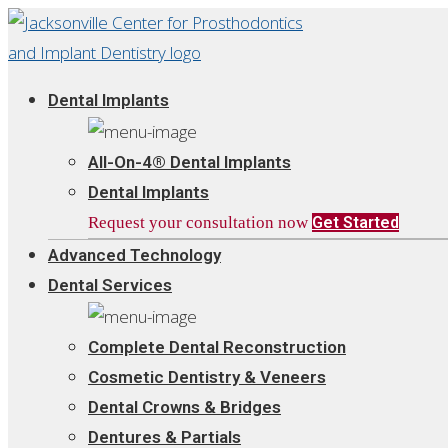
Dental Implants
All-On-4® Dental Implants
Dental Implants
Request your consultation now
Get Started
Advanced Technology
Dental Services
Complete Dental Reconstruction
Cosmetic Dentistry & Veneers
Dental Crowns & Bridges
Dentures & Partials