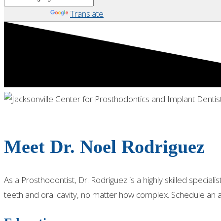
Powered by
Translate
PROSTHODONTIST - JACKSONVILLE, FL
Meet Dr. Noel Rodriguez
As a Prosthodontist, Dr. Rodriguez is a highly skilled speci
teeth and oral cavity, no matter how complex. Schedule an 