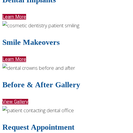
Learn More
Smile Makeovers
Learn More
Before & After Gallery
View Gallery
Request Appointment