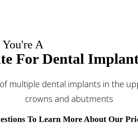
 You're A
te For Dental Implant
stions To Learn More About Our Pri