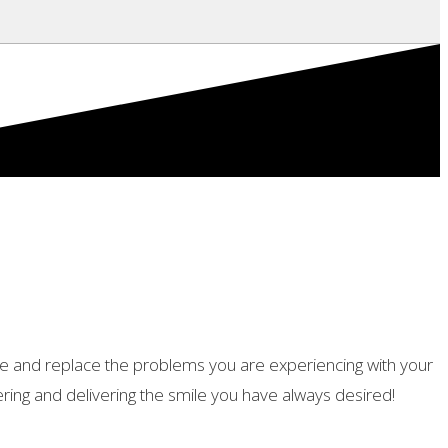
tore and replace the problems you are experiencing with your
ing and delivering the smile you have always desired!