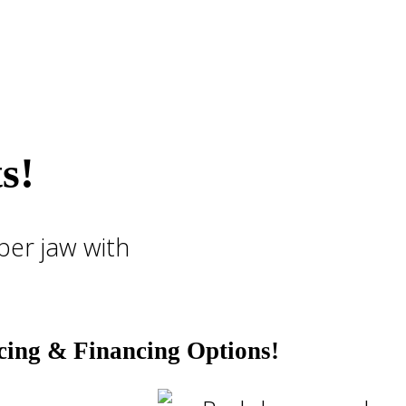
s!
cing & Financing Options!