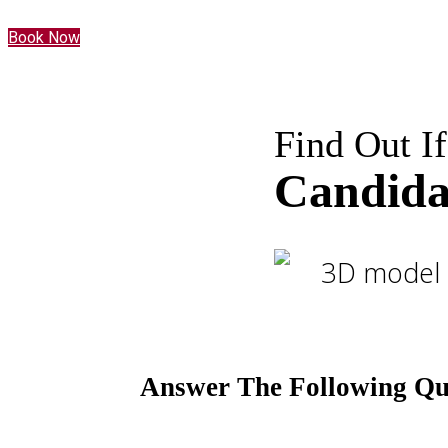
Book Now
Find Out If
Candida
Answer The Following Que