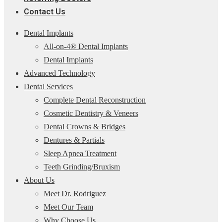
Contact Us
Dental Implants
All-on-4® Dental Implants
Dental Implants
Advanced Technology
Dental Services
Complete Dental Reconstruction
Cosmetic Dentistry & Veneers
Dental Crowns & Bridges
Dentures & Partials
Sleep Apnea Treatment
Teeth Grinding/Bruxism
About Us
Meet Dr. Rodriguez
Meet Our Team
Why Choose Us