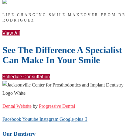
LIFE CHANGING SMILE MAKEOVER FROM DR.
RODRIGUEZ
View All
See The Difference A Specialist
Can Make In Your Smile
Schedule Consultation
Dental Website
by
Progressive Dental
Facebook
Youtube
Instagram
Google-plus
Our Dentistry