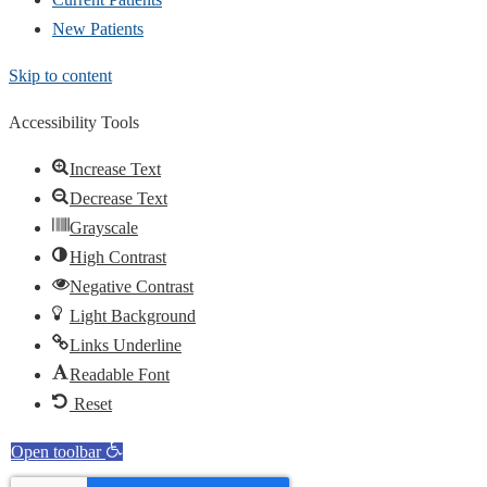
New Patients
Skip to content
Accessibility Tools
Increase Text
Decrease Text
Grayscale
High Contrast
Negative Contrast
Light Background
Links Underline
Readable Font
Reset
Open toolbar