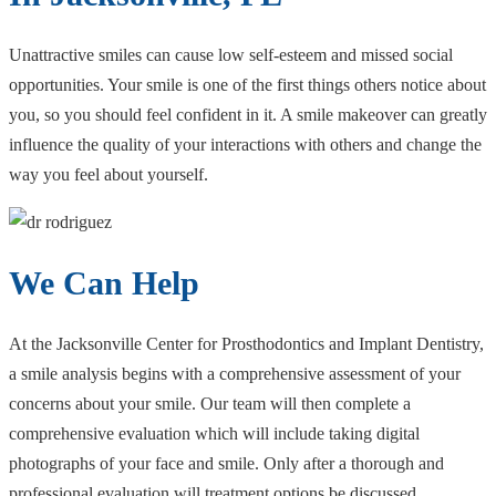
Unattractive smiles can cause low self-esteem and missed social
opportunities. Your smile is one of the first things others notice about
you, so you should feel confident in it. A smile makeover can greatly
influence the quality of your interactions with others and change the
way you feel about yourself.
We Can Help
At the Jacksonville Center for Prosthodontics and Implant Dentistry,
a smile analysis begins with a comprehensive assessment of your
concerns about your smile. Our team will then complete a
comprehensive evaluation which will include taking digital
photographs of your face and smile. Only after a thorough and
professional evaluation will treatment options be discussed.