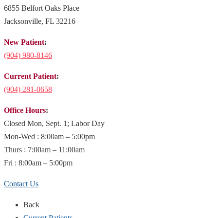
6855 Belfort Oaks Place
Jacksonville, FL 32216
New Patient
:
(904)
980-8146
Current Patient
:
(904) 281-0658
Office Hours
:
Closed Mon, Sept. 1; Labor Day
Mon-Wed : 8:00am – 5:00pm
Thurs : 7:00am – 11:00am
Fri : 8:00am – 5:00pm
Contact Us
Back
Current Patients