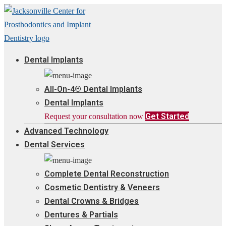
Dental Implants
All-On-4® Dental Implants
Dental Implants
Get Started
Request your consultation now
Advanced Technology
Dental Services
Complete Dental Reconstruction
Cosmetic Dentistry & Veneers
Dental Crowns & Bridges
Dentures & Partials