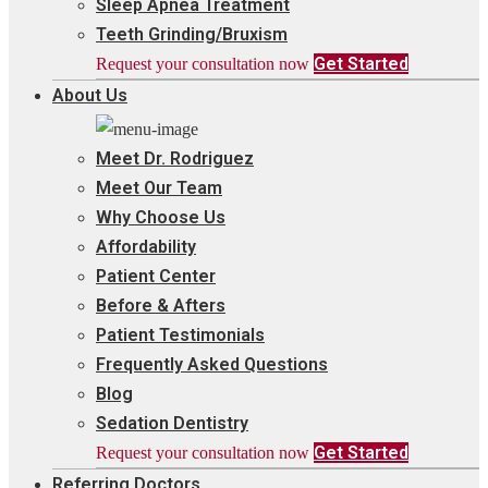
Sleep Apnea Treatment
Teeth Grinding/Bruxism
Get Started
Request your consultation now
About Us
Meet Dr. Rodriguez
Meet Our Team
Why Choose Us
Affordability
Patient Center
Before & Afters
Patient Testimonials
Frequently Asked Questions
Blog
Sedation Dentistry
Get Started
Request your consultation now
Referring Doctors