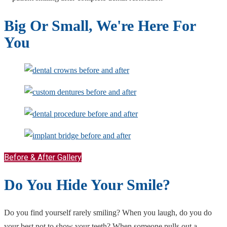
Big Or Small, We're Here For
You
Before & After Gallery
Do You Hide Your Smile?
Do you find yourself rarely smiling? When you laugh, do you do
your best not to show your teeth? When someone pulls out a