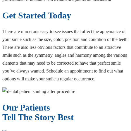
Get Started Today
There are numerous easy-to-see issues that affect the appearance of
your smile such as the size, color, position and condition of the teeth.
There are also less obvious factors that contribute to an attractive
smile such as the symmetry, angles and harmony among the various
elements that may need to be corrected to have that perfect smile
you’ve always wanted. Schedule an appointment to find out what
options will make your smile a regular occurrence.
Our Patients
Tell The Story Best