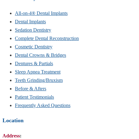
All-on-4® Dental Implants
Dental Implants
Sedation Dentistry
Complete Dental Reconstruction
Cosmetic Dentistry
Dental Crowns & Bridges
Dentures & Partials
Sleep Apnea Treatment
Teeth Grinding/Bruxism
Before & Afters
Patient Testimonials
Frequently Asked Questions
Location
Address
: