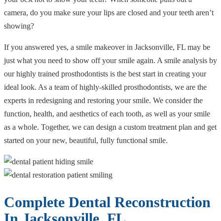
camera, do you make sure your lips are closed and your teeth aren’t
showing?
If you answered yes, a smile makeover in Jacksonville, FL may be
just what you need to show off your smile again. A smile analysis by
our highly trained prosthodontists is the best start in creating your
ideal look. As a team of highly-skilled prosthodontists, we are the
experts in redesigning and restoring your smile. We consider the
function, health, and aesthetics of each tooth, as well as your smile
as a whole. Together, we can design a custom treatment plan and get
started on your new, beautiful, fully functional smile.
Complete Dental Reconstruction
In Jacksonville, FL