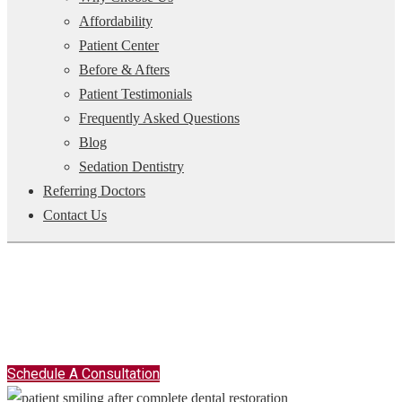
Affordability
Patient Center
Before & Afters
Patient Testimonials
Frequently Asked Questions
Blog
Sedation Dentistry
Referring Doctors
Contact Us
COMPLETE DENTAL RECONSTRUCTION -
JACKSONVILLE, FL
The Experts In Smile Makeovers
Schedule A Consultation