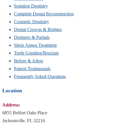
Sedation Dentistry
Complete Dental Reconstruction
Cosmetic Dentistry
Dental Crowns & Bridges
Dentures & Partials
Sleep Apnea Treatment
Teeth Grinding/Bruxism
Before & Afters
Patient Testimonials
Frequently Asked Questions
Location
Address
:
6855 Belfort Oaks Place
Jacksonville, FL 32216