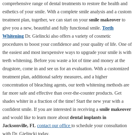
comprehensive range of dental treatments to restore the health and
esthetics of your smile. With a complete smile analysis and a custom
treatment plan, together, we can start on your
smile makeover
to
give you a new, beautiful and fully functional smile.
Teeth
Whitening
Dr. Gielincki also offers a variety of cosmetic
procedures to boost your confidence and your quality of life. One of
the easiest and most inexpensive ways to upgrade your smile is with
teeth whitening. Before you waste a lot of time and money at the
drugstore, come in and see us for an evaluation. With a customized
treatment plan, additional safety measures, and a higher
concentration of bleaching agents, our teeth whitening methods are
far more safe and effective than over-the-counter products. Get
shades whiter in a fraction of the time! Start the new year with a
confident smile. If you are interested in receiving a
smile makeover
and would like to learn more about
dental implants in
Jacksonville, FL
contact our office
to schedule your consultation
with Dr. Gielincki today.