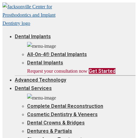
Dental Implants
All-On-4® Dental Implants
Dental Implants
Get Started
Request your consultation now
Advanced Technology
Dental Services
Complete Dental Reconstruction
Cosmetic Dentistry & Veneers
Dental Crowns & Bridges
Dentures & Partials