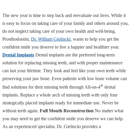
The new year is time to step back and reevaluate our lives. While it
is easy to focus on taking care of your family and others around you,
do not neglect taking care of your own health and well-being.
Prosthodontist,
Dr. William Gielincki
, wants to help you get the
confident smile you deserve to live a happier and healthier year.
Dental Implants
Dental implants are the preferred long-term
solution for replacing missing teeth, and with proper maintenance
can last your lifetime. They look and feel like your own teeth while
preserving your jaw bone. Even patients with low bone volume can
®
find solutions for their missing teeth through All-on-4
dental
implants. Replace a whole arch of missing teeth with only four
strategically placed implants ready for immediate use. Never be
without teeth again.
Full Mouth Reconstruction
No matter what
you may need to get the confident smile you deserve we can help.
As an experienced specialist, Dr. Gielincki provides a