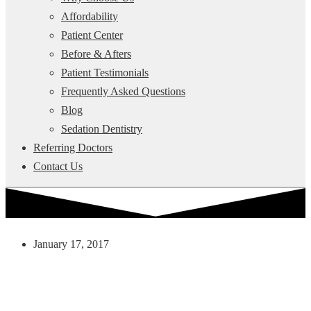
Affordability
Patient Center
Before & Afters
Patient Testimonials
Frequently Asked Questions
Blog
Sedation Dentistry
Referring Doctors
Contact Us
January 17, 2017
3 Ways To Have A Happy And
Healthy Smile This Year