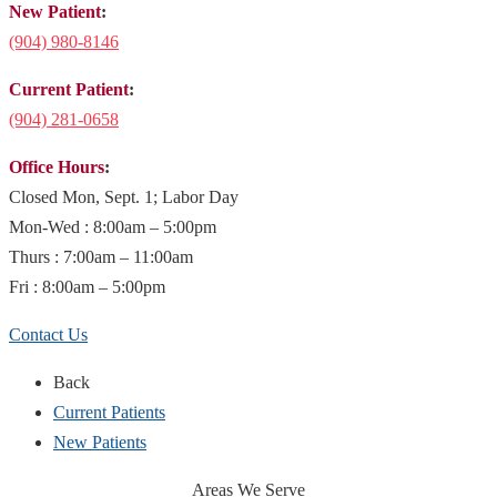
New Patient
:
(904)
980-8146
Current Patient
:
(904) 281-0658
Office Hours
:
Closed Mon, Sept. 1; Labor Day
Mon-Wed : 8:00am – 5:00pm
Thurs : 7:00am – 11:00am
Fri : 8:00am – 5:00pm
Contact Us
Back
Current Patients
New Patients
Areas We Serve