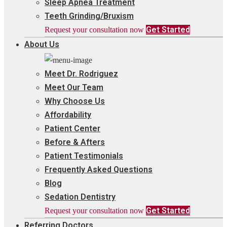
Sleep Apnea Treatment
Teeth Grinding/Bruxism
Get Started
Request your consultation now
About Us
Meet Dr. Rodriguez
Meet Our Team
Why Choose Us
Affordability
Patient Center
Before & Afters
Patient Testimonials
Frequently Asked Questions
Blog
Sedation Dentistry
Get Started
Request your consultation now
Referring Doctors