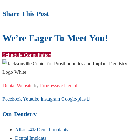
Share This Post
We’re Eager To Meet You!
Schedule Consultation
Dental Website
by
Progressive Dental
Facebook
Youtube
Instagram
Google-plus
Our Dentistry
All-on-4® Dental Implants
Dental Implants