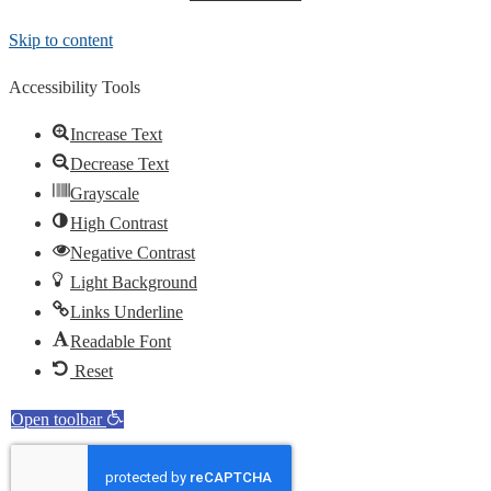
Skip to content
Accessibility Tools
Increase Text
Decrease Text
Grayscale
High Contrast
Negative Contrast
Light Background
Links Underline
Readable Font
Reset
Open toolbar