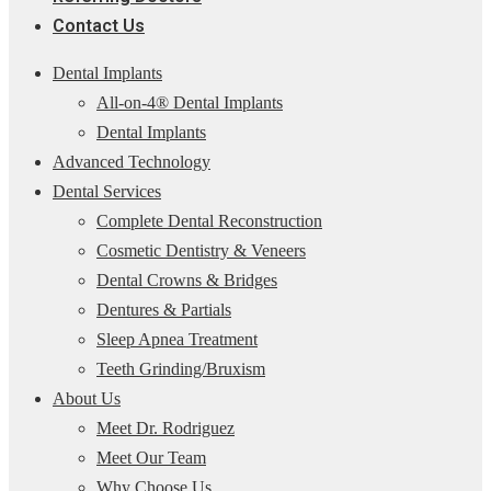
Contact Us
Dental Implants
All-on-4® Dental Implants
Dental Implants
Advanced Technology
Dental Services
Complete Dental Reconstruction
Cosmetic Dentistry & Veneers
Dental Crowns & Bridges
Dentures & Partials
Sleep Apnea Treatment
Teeth Grinding/Bruxism
About Us
Meet Dr. Rodriguez
Meet Our Team
Why Choose Us