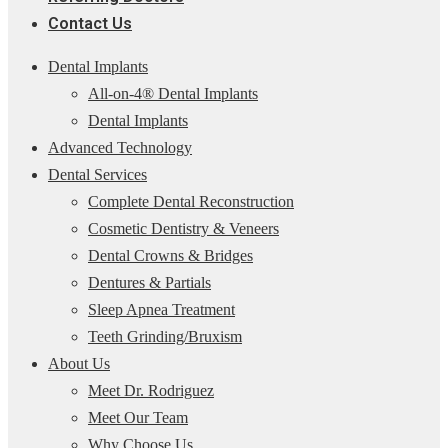
Contact Us
Dental Implants
All-on-4® Dental Implants
Dental Implants
Advanced Technology
Dental Services
Complete Dental Reconstruction
Cosmetic Dentistry & Veneers
Dental Crowns & Bridges
Dentures & Partials
Sleep Apnea Treatment
Teeth Grinding/Bruxism
About Us
Meet Dr. Rodriguez
Meet Our Team
Why Choose Us