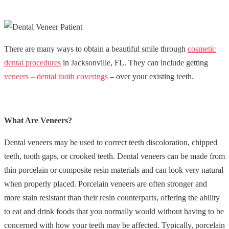
There are many ways to obtain a beautiful smile through
cosmetic
dental procedures
in Jacksonville, FL. They can include getting
veneers – dental tooth coverings
– over your existing teeth.
What Are Veneers?
Dental veneers may be used to correct teeth discoloration, chipped
teeth, tooth gaps, or crooked teeth. Dental veneers can be made from
thin porcelain or composite resin materials and can look very natural
when properly placed. Porcelain veneers are often stronger and
more stain resistant than their resin counterparts, offering the ability
to eat and drink foods that you normally would without having to be
concerned with how your teeth may be affected. Typically, porcelain