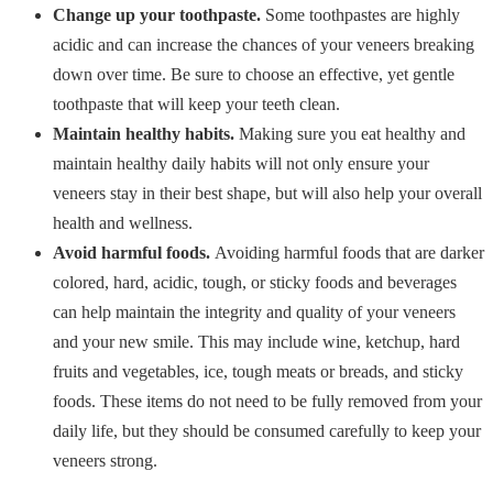
Change up your toothpaste.
Some toothpastes are highly
acidic and can increase the chances of your veneers breaking
down over time. Be sure to choose an effective, yet gentle
toothpaste that will keep your teeth clean.
Maintain healthy habits.
Making sure you eat healthy and
maintain healthy daily habits will not only ensure your
veneers stay in their best shape, but will also help your overall
health and wellness.
Avoid harmful foods.
Avoiding harmful foods that are darker
colored, hard, acidic, tough, or sticky foods and beverages
can help maintain the integrity and quality of your veneers
and your new smile. This may include wine, ketchup, hard
fruits and vegetables, ice, tough meats or breads, and sticky
foods. These items do not need to be fully removed from your
daily life, but they should be consumed carefully to keep your
veneers strong.