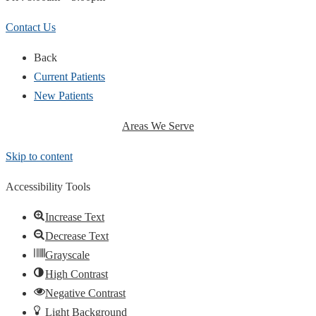
Contact Us
Back
Current Patients
New Patients
Areas We Serve
Skip to content
Accessibility Tools
Increase Text
Decrease Text
Grayscale
High Contrast
Negative Contrast
Light Background