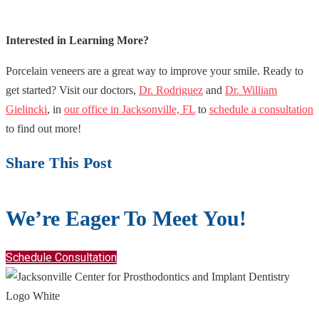
Interested in Learning More?
Porcelain veneers are a great way to improve your smile. Ready to
get started? Visit our doctors,
Dr. Rodriguez
and
Dr. William
Gielincki
, in
our office in Jacksonville, FL
to
schedule a consultation
to find out more!
Share This Post
We’re Eager To Meet You!
Schedule Consultation