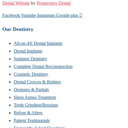
Dental Website
by
Progressive Dental
Facebook
Youtube
Instagram
Google-plus
Our Dentistry
All-on-4® Dental Implants
Dental Implants
Sedation Dentistry
Complete Dental Reconstruction
Cosmetic Dentistry
Dental Crowns & Bridges
Dentures & Partials
Sleep Apnea Treatment
Teeth Grinding/Bruxism
Before & Afters
Patient Testimonials