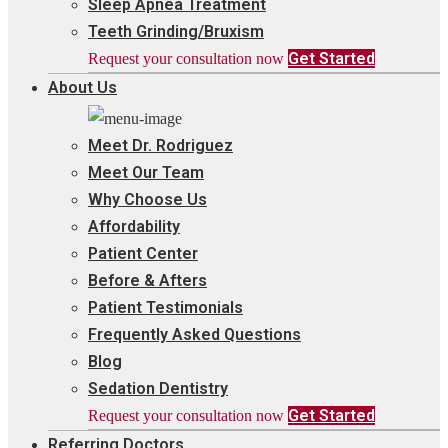
Sleep Apnea Treatment
Teeth Grinding/Bruxism
Get Started
Request your consultation now
About Us
Meet Dr. Rodriguez
Meet Our Team
Why Choose Us
Affordability
Patient Center
Before & Afters
Patient Testimonials
Frequently Asked Questions
Blog
Sedation Dentistry
Get Started
Request your consultation now
Referring Doctors