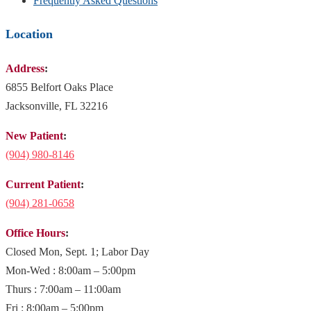
Frequently Asked Questions
Location
Address
:
6855 Belfort Oaks Place
Jacksonville, FL 32216
New Patient
:
(904)
980-8146
Current Patient
:
(904) 281-0658
Office Hours
:
Closed Mon, Sept. 1; Labor Day
Mon-Wed : 8:00am – 5:00pm
Thurs : 7:00am – 11:00am
Fri : 8:00am – 5:00pm