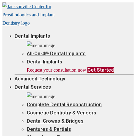
Dental Implants
All-On-4® Dental Implants
Dental Implants
Get Started
Request your consultation now
Advanced Technology
Dental Services
Complete Dental Reconstruction
Cosmetic Dentistry & Veneers
Dental Crowns & Bridges
Dentures & Partials