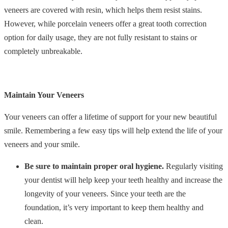
veneers are covered with resin, which helps them resist stains.
However, while porcelain veneers offer a great tooth correction
option for daily usage, they are not fully resistant to stains or
completely unbreakable.
Maintain Your Veneers
Your veneers can offer a lifetime of support for your new beautiful
smile. Remembering a few easy tips will help extend the life of your
veneers and your smile.
Be sure to maintain proper oral hygiene.
Regularly visiting
your dentist will help keep your teeth healthy and increase the
longevity of your veneers. Since your teeth are the
foundation, it’s very important to keep them healthy and
clean.