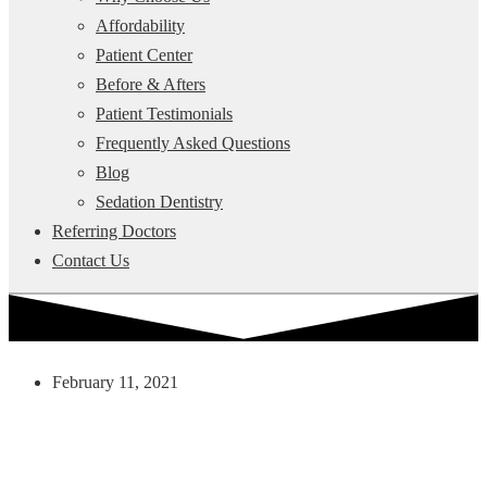
Affordability
Patient Center
Before & Afters
Patient Testimonials
Frequently Asked Questions
Blog
Sedation Dentistry
Referring Doctors
Contact Us
February 11, 2021
How Stain Resistant Are
Porcelain Veneers?